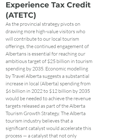
Experience Tax Credit 
(ATETC)
As the provincial strategy pivots on 
drawing more high-value visitors who 
will contribute to our local tourism 
offerings, the continued engagement of 
Albertans is essential for reaching our 
ambitious target of $25 billion in tourism 
spending by 2035. Economic modelling 
by Travel Alberta suggests a substantial 
increase in local (Alberta) spending from 
$6 billion in 2022 to $12 billion by 2035 
would be needed to achieve the revenue 
targets released as part of the Alberta 
Tourism Growth Strategy. The Alberta 
tourism industry believes that a 
significant catalyst would accelerate this 
process — a catalyst that not only 