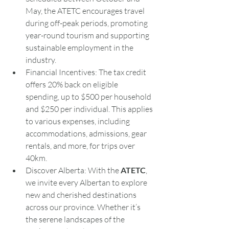
May, the ATETC encourages travel 
during off-peak periods, promoting 
year-round tourism and supporting 
sustainable employment in the 
industry.
Financial Incentives: The tax credit 
offers 20% back on eligible 
spending, up to $500 per household 
and $250 per individual. This applies 
to various expenses, including 
accommodations, admissions, gear 
rentals, and more, for trips over 
40km.
Discover Alberta: With the 
ATETC
, 
we invite every Albertan to explore 
new and cherished destinations 
across our province. Whether it’s 
the serene landscapes of the 