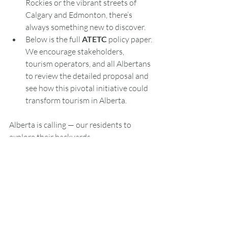
Rockies or the vibrant streets of 
Calgary and Edmonton, there’s 
always something new to discover.
Below is the full 
ATETC
 policy paper. 
We encourage stakeholders, 
tourism operators, and all Albertans 
to review the detailed proposal and 
see how this pivotal initiative could 
transform tourism in Alberta.
Alberta is calling — our residents to 
explore their backyards.