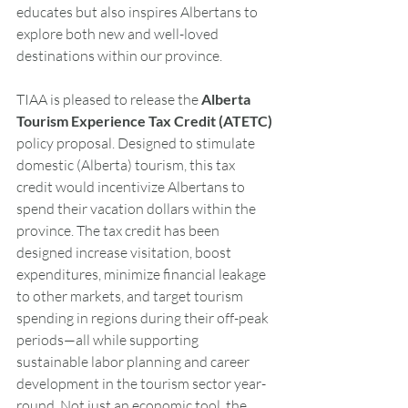
educates but also inspires Albertans to 
explore both new and well-loved 
destinations within our province.
T
IAA
 is pleased to release the 
Alberta 
Tourism Experience Tax Credit (ATETC)
policy proposal. Designed to stimulate 
domestic (Alberta) tourism, this tax 
credit would incentivize Albertans to 
spend their vacation dollars within the 
province. The tax credit has been 
designed increase visitation, boost 
expenditures, minimize financial leakage 
to other markets, and target tourism 
spending in regions during their off-peak 
periods—all while supporting 
sustainable labor planning and career 
development in the tourism sector year-
round. Not just an economic tool, the 