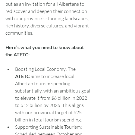
but as an invitation for all Albertans to 
rediscover and deepen their connection 
with our province’s stunning landscapes, 
rich history, diverse cultures, and vibrant 
communities.
Here
’s what you need to know about 
the ATETC:
Boosting Local Economy: The 
ATETC
 aims to increase local 
Albertan tourism spending 
substantially, with an ambitious goal 
to elevate it from $6 billion in 2022 
to $12 billion by 2035. This aligns 
with our provincial target of $25 
billion in total tourism spending.
Supporting Sustainable Tourism: 
Scheduled between October and 