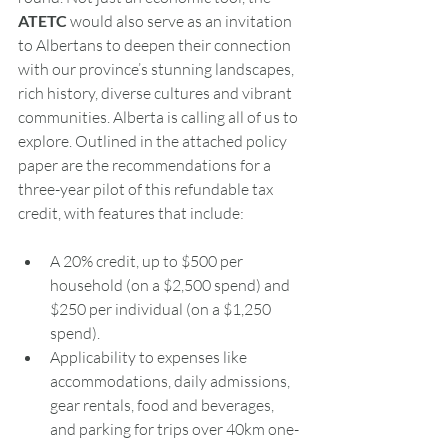
ATETC 
would also serve as an invitation 
to Albertans to deepen their connection 
with our province’s stunning landscapes, 
rich history, diverse cultures and vibrant 
communities. Alberta is calling all of us to 
explore. Outlined in the attached policy 
paper are the recommendations for a 
three-year pilot of this refundable tax 
credit, with features that include:
A 20% credit, up to $500 per 
household (on a $2,500 spend) and 
$250 per individual (on a $1,250 
spend).
Applicability to expenses like 
accommodations, daily admissions, 
gear rentals, food and beverages, 
and parking for trips over 40km one-