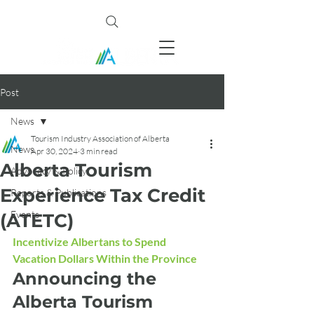
Post
News
Tourism Industry Association of Alberta
News
Apr 30, 2024
3 min read
Alberta Tourism
Advocacy & Policy
Experience Tax Credit
Reports & Publications
Events
(ATETC)
Incentivize Albertans to Spend 
Vacation Dollars Within the Province
Announcing the 
Alberta Tourism 