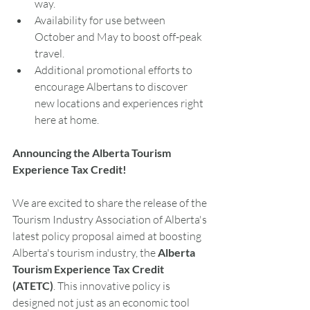
way.
Availability for use between 
October and May to boost off-peak 
travel.
Additional promotional efforts to 
encourage Albertans to discover 
new locations and experiences right 
here at home.
Announcing the Alberta Tourism 
Experience Tax Credit! 
We are excited to share the release of the 
Tourism Industry Association of Alberta's 
latest policy proposal aimed at boosting 
Alberta's tourism industry, the 
Alberta 
Tourism Experience Tax Credit 
(ATETC)
. This innovative policy is 
designed not just as an economic tool 