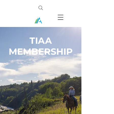
TIAA
MEMBERSHIP