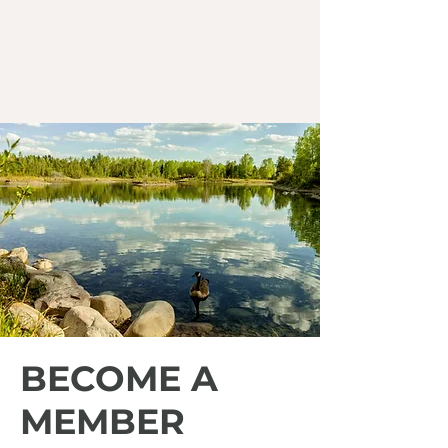
BECOME A
MEMBER