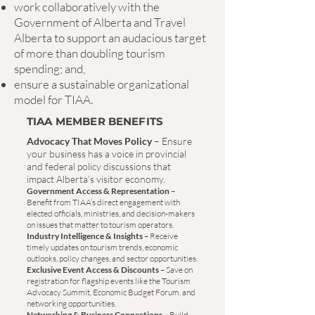
work collaboratively with the
Government of Alberta and Travel
Alberta to support an audacious target
of more than doubling tourism
spending; and,
ensure a sustainable organizational
model for TIAA.
TIAA MEMBER BENEFITS
Advocacy That Moves Policy
– Ensure
your business has a voice in provincial
and federal policy discussions that
impact Alberta’s visitor economy.
Government Access & Representation
–
Benefit from TIAA’s direct engagement with
elected officials, ministries, and decision-makers
on issues that matter to tourism operators.
Industry Intelligence & Insights
– Receive
timely updates on tourism trends, economic
outlooks, policy changes, and sector opportunities.
Exclusive Event Access & Discounts
– Save on
registration for flagship events like the Tourism
Advocacy Summit, Economic Budget Forum, and
networking opportunities.
Networking & Business Connections
– Build