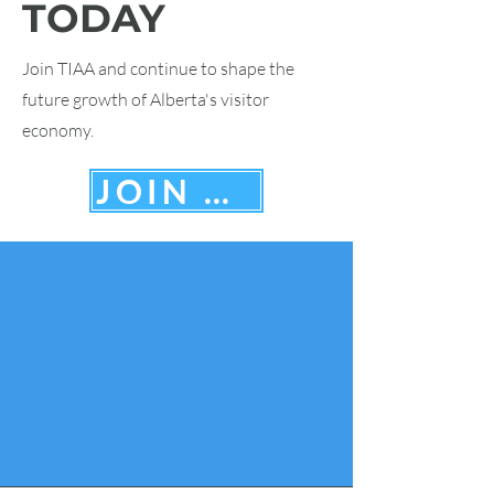
TODAY
Join TIAA and continue to shape the
future growth of Alberta's visitor
economy.
JOIN HERE