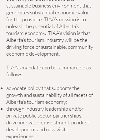
sustainable business environment that
generates substantial economic value
for the province. TIAA’s mission is to
unleash the potential of Alberta’s
tourism economy. TIAA’s vision is that
Alberta’s tourism industry will be the
driving force of sustainable, community
economic development.
TIAA’s mandate can be summarized as
follows:
advocate policy that supports the
growth and sustainability of all facets of
Alberta’s tourism economy;
through industry leadership and/or
private public sector partnerships,
drive innovation, investment, product
development and new visitor
experiences;