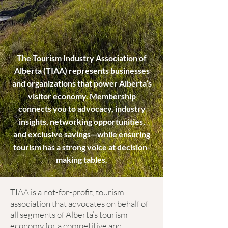
The Tourism Industry Association of
Alberta (TIAA) represents businesses
and organizations that power Alberta’s
visitor economy. Membership
connects you to advocacy, industry
insights, networking opportunities,
and exclusive savings—while ensuring
tourism has a strong voice at decision-
making tables.
TIAA is a not-for-profit, tourism
association that advocates on behalf of
all segments of Alberta’s tourism
economy for a competitive and