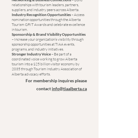
relationships with tourism leaders, partners,
suppliers, and industry peers across Alberta.
Industry Recognition Opportunities
– Access
nomination opportunities through the Alberta
Tourism GRIT Awards and celebrate excellence
in tourism.
Sponsorship & Brand Visibility Opportunities
–
Increase your organization’s visibility through
sponsorship opportunities at TIAA events,
programs, and industry initiatives.
Stronger Industry Voice
– Be part of a
coordinated voice working to grow Alberta
tourism into a $25 billion visitor economy by
2035 through Tourism Industry Association of
Alberta advocacy efforts.
For membership inquires please
contact
info@tiaalberta.ca