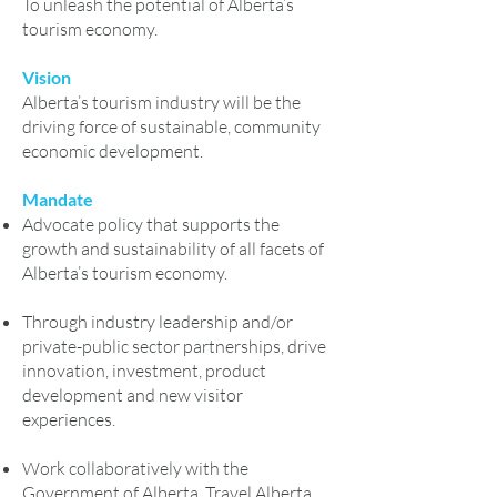
To unleash the potential of Alberta’s
tourism economy.
Vision
Alberta’s tourism industry will be the
driving force of sustainable, community
economic development.
Mandate
Advocate policy that supports the
growth and sustainability of all facets of
Alberta’s tourism economy.
Through industry leadership and/or
private-public sector partnerships, drive
innovation, investment, product
development and new visitor
experiences.
Work collaboratively with the
Government of Alberta, Travel Alberta,