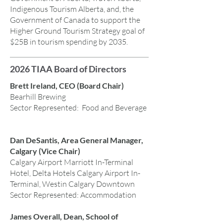
Indigenous Tourism Alberta, and, the
Government of Canada to support the
Higher Ground Tourism Strategy goal of
$25B in tourism spending by 2035.
2026 TIAA Board of Directors
Brett Ireland, CEO (Board Chair)
Bearhill Brewing
Sector Represented: Food and Beverage
Dan DeSantis, Area General Manager,
Calgary (Vice Chair)
Calgary Airport Marriott In-Terminal
Hotel, Delta Hotels Calgary Airport In-
Terminal, Westin Calgary Downtown
Sector Represented: Accommodation
James Overall, Dean, School of