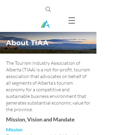
About TIAA
The Tourism Industry Association of
Alberta (TIAA) is a not-for-profit, tourism
association that advocates on behalf of
all segments of Alberta’s tourism
economy for a competitive and
sustainable business environment that
generates substantial economic value for
the province.
Mission, Vision and Mandate
Mission