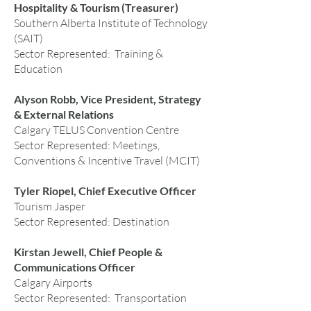
Hospitality & Tourism (Treasurer)
Southern Alberta Institute of Technology
(SAIT)
Sector Represented: Training &
Education
Alyson Robb, Vice President, Strategy
& External Relations
Calgary TELUS Convention Centre
Sector Represented: Meetings,
Conventions & Incentive Travel (MCIT)
Tyler Riopel, Chief Executive Officer
Tourism Jasper
Sector Represented: Destination
Kirstan Jewell, Chief People &
Communications Officer
Calgary Airports
Sector Represented: Transportation