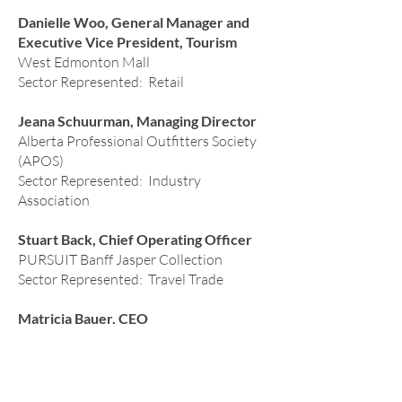
Danielle Woo, General Manager and
Executive Vice President, Tourism
West Edmonton Mall
Sector Represented: Retail
Jeana Schuurman, Managing Director
Alberta Professional Outfitters Society
(APOS)
Sector Represented: Industry
Association
Stuart Back, Chief Operating Officer
PURSUIT Banff Jasper Collection
Sector Represented: Travel Trade
Matricia Bauer, CEO
Warrior Women
Sector Represented: Indigenous Tourism
Theresa Howland, Executive Vice-