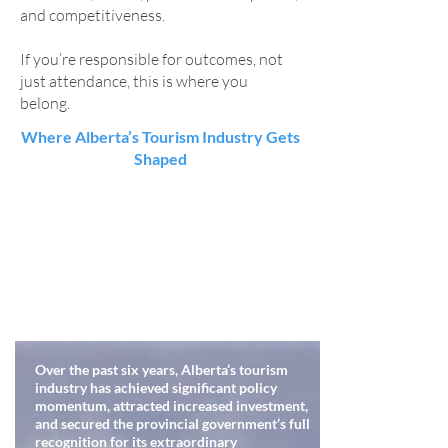
and competitiveness.
If you’re responsible for outcomes, not
just attendance, this is where you
belong.
Where Alberta’s Tourism Industry Gets
Shaped
Over the past six years, Alberta’s tourism
industry has achieved significant policy
momentum, attracted increased investment,
and secured the provincial government’s full
recognition for its extraordinary