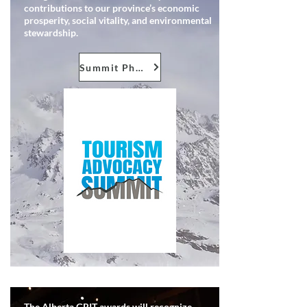
contributions to our province’s economic
prosperity, social vitality, and environmental
stewardship.
Summit Photos
The Alberta GRIT awards will recognize