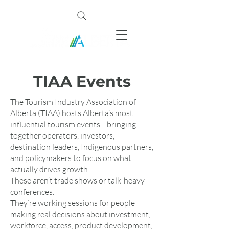
TIAA Events
The Tourism Industry Association of
Alberta (TIAA) hosts Alberta’s most
influential tourism events—bringing
together operators, investors,
destination leaders, Indigenous partners,
and policymakers to focus on what
actually drives growth.
These aren’t trade shows or talk-heavy
conferences.
They’re working sessions for people
making real decisions about investment,
workforce, access, product development,