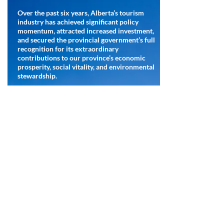
Over the past six years, Alberta’s tourism
industry has achieved significant policy
momentum, attracted increased investment,
and secured the provincial government’s full
recognition for its extraordinary
contributions to our province’s economic
prosperity, social vitality, and environmental
stewardship.