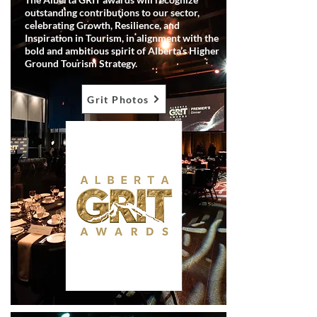
outstanding contributions to our sector,
celebrating Growth, Resilience, and
Inspiration in Tourism, in alignment with the
bold and ambitious spirit of Alberta’s Higher
Ground Tourism Strategy.
Grit Photos