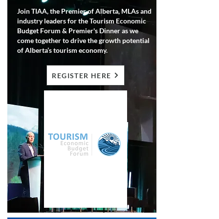
Join TIAA, the Premier of Alberta, MLAs and
industry leaders for the Tourism Economic
Budget Forum & Premier's Dinner as we
come together to drive the growth potential
of Alberta’s tourism economy.
REGISTER HERE