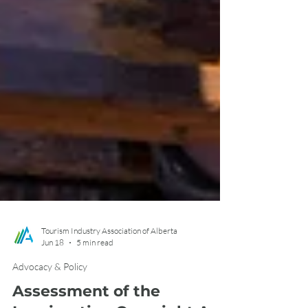
Tourism Industry Association of Alberta
Jun 18
5 min read
Advocacy & Policy