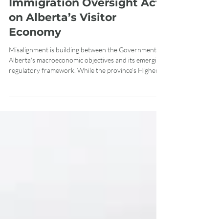
Assessment of the
Immigration Oversight Act
on Alberta’s Visitor
Economy
Misalignment is building between the Government of
Alberta's macroeconomic objectives and its emerging
regulatory framework. While the province’s Higher
Ground Strategy targets a doubling of tourism
revenues to $25 billion by 2035, the implementation
mechanics of Bill 26, the Immigration Oversight Act,
threaten to introduce significant operational risk
across the sector. With Alberta tourism employment
hitting a new high water mark of over 270,000 jobs,
persistent tourism sk