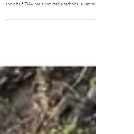
to Alberta Environment
The province of Alberta is conducting Sub Regional
Planning engagement extensively over the next year
and a half. TIAA has submitted a technical submission
to Alberta Environment as part of this process. The
visitor economy is a core part of Alberta’s resource-
based economy. Just like forestry, agriculture, oil and
gas, and other traditional resource-based industries,
the economic viability of tourism and outdoor
recreation is inextricably linked to secure and
dependable acc