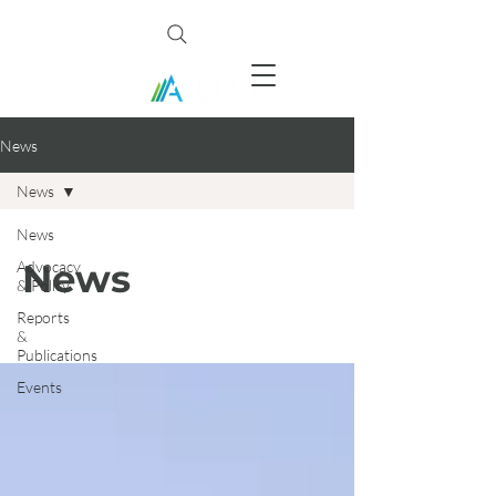
News
News
News
News
Advocacy
& Policy
Reports
&
Publications
Events