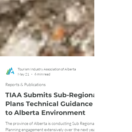
Tourism Industry Association of Alberta
May 21
6 min read
Reports & Publications
TIAA Submits Sub-Regional
Plans Technical Guidance