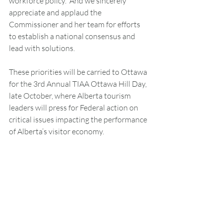
workforce policy.  And we sincerely 
appreciate and applaud the 
Commissioner and her team for efforts 
to establish a national consensus and 
lead with solutions.
These priorities will be carried to Ottawa 
for the 3rd Annual TIAA Ottawa Hill Day, 
late October, where Alberta tourism 
leaders will press for Federal action on 
critical issues impacting the performance 
of Alberta’s visitor economy.