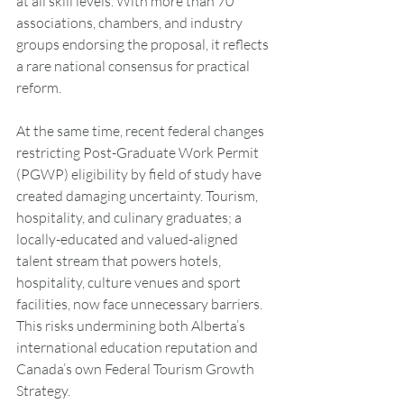
at all skill levels. With more than 70 
associations, chambers, and industry 
groups endorsing the proposal, it reflects 
a rare national consensus for practical 
reform.
At the same time, recent federal changes 
restricting Post-Graduate Work Permit 
(PGWP) eligibility by field of study have 
created damaging uncertainty. Tourism, 
hospitality, and culinary graduates; a 
locally-educated and valued-aligned 
talent stream that powers hotels, 
hospitality, culture venues and sport 
facilities, now face unnecessary barriers. 
This risks undermining both Alberta’s 
international education reputation and 
Canada’s own Federal Tourism Growth 
Strategy.