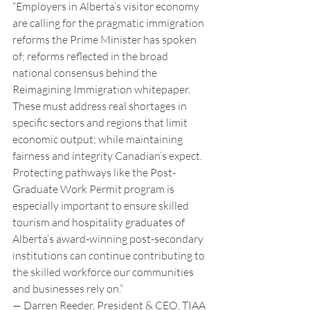
“Employers in Alberta’s visitor economy 
are calling for the pragmatic immigration 
reforms the Prime Minister has spoken 
of; reforms reflected in the broad 
national consensus behind the 
Reimagining Immigration whitepaper. 
These must address real shortages in 
specific sectors and regions that limit 
economic output; while maintaining 
fairness and integrity Canadian’s expect. 
Protecting pathways like the Post-
Graduate Work Permit program is 
especially important to ensure skilled 
tourism and hospitality graduates of 
Alberta’s award-winning post-secondary 
institutions can continue contributing to 
the skilled workforce our communities 
and businesses rely on.”
— Darren Reeder, President & CEO, TIAA