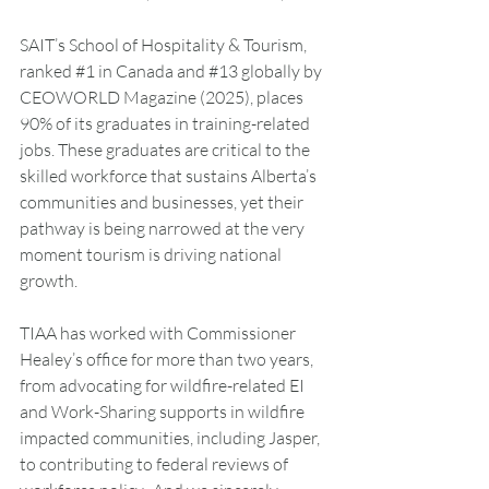
SAIT’s School of Hospitality & Tourism, 
ranked 
#1
 in Canada and 
#13
 globally by 
CEOWORLD Magazine (2025), places 
90% of its graduates in training-related 
jobs. These graduates are critical to the 
skilled workforce that sustains Alberta’s 
communities and businesses, yet their 
pathway is being narrowed at the very 
moment tourism is driving national 
growth.
TIAA has worked with Commissioner 
Healey’s office for more than two years, 
from advocating for wildfire-related EI 
and Work-Sharing supports in wildfire 
impacted communities, including Jasper, 
to contributing to federal reviews of 