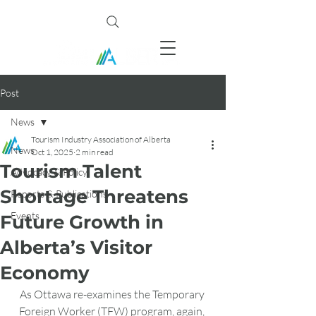
Post
News
Tourism Industry Association of Alberta
News
Oct 1, 2025
2 min read
Tourism Talent
Advocacy & Policy
Shortage Threatens
Reports & Publications
Events
Future Growth in
Alberta’s Visitor
Economy
As Ottawa re-examines the Temporary 
Foreign Worker (TFW) program, again, 