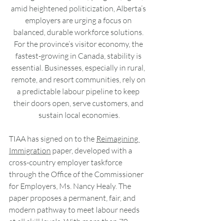
amid heightened politicization, Alberta’s 
employers are urging a focus on 
balanced, durable workforce solutions. 
For the province’s visitor economy, the 
fastest-growing in Canada, stability is 
essential. Businesses, especially in rural, 
remote, and resort communities, rely on 
a predictable labour pipeline to keep 
their doors open, serve customers, and 
sustain local economies.
TIAA has signed on to the 
Reimagining 
Immigration
 paper, developed with a 
cross-country employer taskforce 
through the Office of the Commissioner 
for Employers, Ms. Nancy Healy. The 
paper proposes a permanent, fair, and 
modern pathway to meet labour needs 