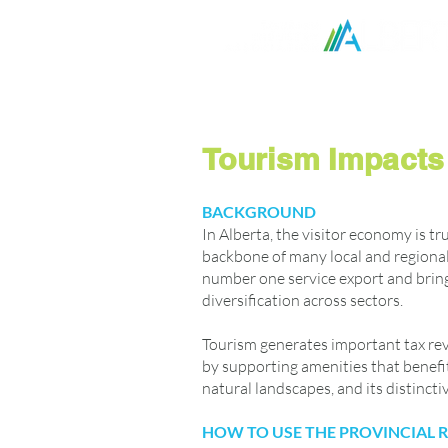
Home
Ask Kate - HR A
Tourism Impacts 
BACKGROUND
In Alberta, the visitor economy is tr
backbone of many local and regional
number one service export and brin
diversification across sectors.
Tourism generates important tax rev
by supporting amenities that benefit 
natural landscapes, and its distinct
HOW TO USE THE PROVINCIAL