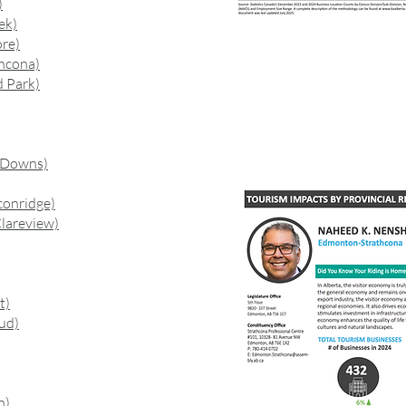
)
ek)
re)
hcona)
 Park)
 Downs)
conridge)
lareview)
t)
ud)
n)