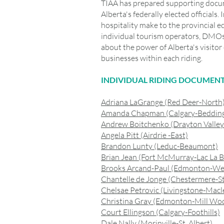
TIAA has prepared supporting docume
Alberta's federally elected officials
hospitality make to the provincial e
individual tourism operators, DMOs
about the power of Alberta's visit
businesses within each riding.
INDIVIDUAL RIDING DOCUMEN
Adriana LaGrange (Red Deer-North
Amanda Chapman (Calgary-Beddin
Andrew Boitchenko (Drayton Valle
Angela Pitt (Airdrie -East)
Brandon Lunty (Leduc-Beaumont)
Brian Jean (Fort McMurray-Lac La B
Brooks Arcand-Paul (Edmonton-We
Chantelle de Jonge (Chestermere-S
Chelsae Petrovic (Livingstone-Macl
Christina Gray (Edmonton-Mill Wo
Court Ellingson (Calgary-Foothills)
Dale Nally (Morinville-St. Albert)