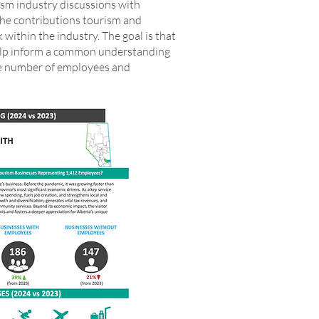
ism industry discussions with
f the contributions tourism and
within the industry. The goal is that
help inform a common understanding
he number of employees and