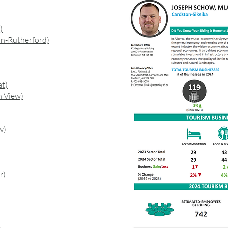
)
n-Rutherford)
at)
n View)
w)
r)