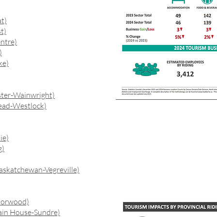
t)
t)
ntre)
)
ke)
ster-Wainwright)
ead-Westlock)
ie)
g)
askatchewan-Vegreville)
Norwood)
ain House-Sundre)