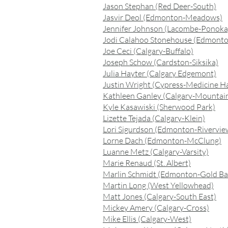
Jason Stephan (Red Deer-South)
Jasvir Deol (Edmonton-Meadows)
Jennifer Johnson (Lacombe-Ponoka
Jodi Calahoo Stonehouse (Edmonto
Joe Ceci (Calgary-Buffalo)
Joseph Schow (Cardston-Siksika)
Julia Hayter (Calgary Edgemont)
Justin Wright (Cypress-Medicine H
Kathleen Ganley (Calgary-Mountai
Kyle Kasawiski (Sherwood Park)
Lizette Tejada (Calgary-Klein)
Lori Sigurdson (Edmonton-Rivervie
Lorne Dach (Edmonton-McClung)
Luanne Metz (Calgary-Varsity)
Marie Renaud (St. Albert)
Marlin Schmidt (Edmonton-Gold Ba
Martin Long (West Yellowhead)
Matt Jones (Calgary-South East)
Mickey Amery (Calgary-Cross)
Mike Ellis (Calgary-West)