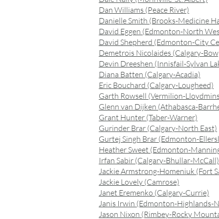
Dan Williams (Peace River)
Danielle Smith (Brooks-Medicine Ha
David Eggen (Edmonton-North Wes
David Shepherd (Edmonton-City Ce
Demetrois Nicolaides (Calgary-Bow
Devin Dreeshen (Innisfail-Sylvan La
Diana Batten (Calgary-Acadia)
Eric Bouchard (Calgary-Lougheed)
Garth Rowsell (Vermilion-Lloydmin
Glenn van Dijken (Athabasca-Barrh
Grant Hunter (Taber-Warner)
Gurinder Brar (Calgary-North East)
Gurtej Singh Brar (Edmonton-Ellersl
Heather Sweet (Edmonton-Mannin
Irfan Sabir (Calgary-Bhullar-McCall)
Jackie Armstrong-Homeniuk (Fort S
Jackie Lovely (Camrose)
Janet Eremenko (Calgary-Currie)
Janis Irwin (Edmonton-Highlands-
Jason Nixon (Rimbey-Rocky Mount