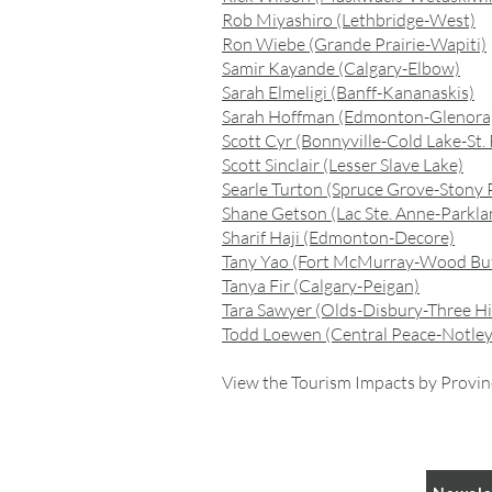
Rob Miyashiro (Lethbridge-West)
Ron Wiebe (Grande Prairie-Wapiti)
Samir Kayande (Calgary-Elbow)
Sarah Elmeligi (Banff-Kananaskis)
Sarah Hoffman (Edmonton-Glenora
Scott Cyr (Bonnyville-Cold Lake-St. 
Scott Sinclair (Lesser Slave Lake)
Searle Turton (Spruce Grove-Stony P
Shane Getson (Lac Ste. Anne-Parkla
Sharif Haji (Edmonton-Decore)
Tany Yao (Fort McMurray-Wood Buf
Tanya Fir (Calgary-Peigan)
Tara Sawyer (Olds-Disbury-Three Hil
Todd Loewen (Central Peace-Notley
View the Tourism Impacts by Provin