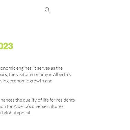
Events
Membership
2023
conomic engines, it serves as the
rs, the visitor economy is Alberta's
riving economic growth and
nces the quality of life for residents
on for Alberta’s diverse cultures,
nd global appeal.