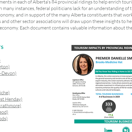
nts in each of Alberta's 84 provincial ridings to help enrich tour
. In many instances, federal politicians lack for an understanding o
conomy, and in support of the many Alberta constituents that work 
 and other sector associations will draw upon these insights to 
or economy. Each document contains valuable information about t
TS
)
gton)
y-Devon)
iche)
st Henday)
trathmore)
eod)
ods)