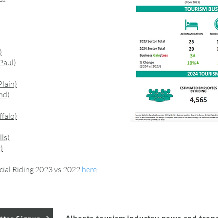
)
Paul)
lain)
nd)
falo)
ls)
)
cial Riding 2023 vs 2022
here
.
Alberta tourism industry news and tren