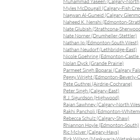
Muhammad Yaseen (Calgary-North
Myles McDougall (Calgary-Fish Cre
Nagwan Al-Guneid (Calgary Glenmo
Naheed K. Nenshi (Edmonton-Strat
Nate Glubish (Strathcona-Sherwood
Nate Norner (Drumheller-Stettler)
Nathan Ip (Edmonton-South West)
Nathan Neudorf (Lethbridge-East)
Nicole Goehring (Edmonton-Castle
Nolan Dyck (Grande Prairie)
Parmeet Singh Boparai (Calgary Fal
Peggy Wright (Edmonton-Beverly-C
Pete Guthrei (Airdrie-Cochrane)
Peter Singh (Calgary-East)
R.J. Sigurdson (Highwood)
Rajan Sawhney (Calgary-North Wes
Rakhi Pancholi (Edmonton-Whitem
Rebecca Schulz (Calgary-Shaw)
Rhiannon Hoyle (Edmonton-South)
Ric McIver (Calgary-Hays)
Rick Wilson (Maskwacis-Wetaskiwi