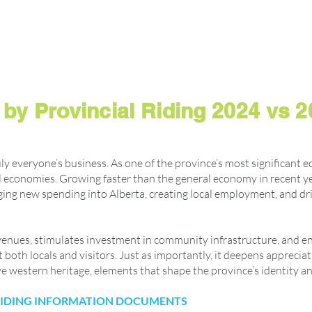
dvisor
About
News
Policy and Resources
by Provincial Riding 2024 vs 
uly everyone’s business. As one of the province’s most significant e
 economies. Growing faster than the general economy in recent yea
ging new spending into Alberta, creating local employment, and d
enues, stimulates investment in community infrastructure, and enha
both locals and visitors. Just as importantly, it deepens appreciati
ive western heritage, elements that shape the province’s identity a
 RIDING INFORMATION DOCUMENTS