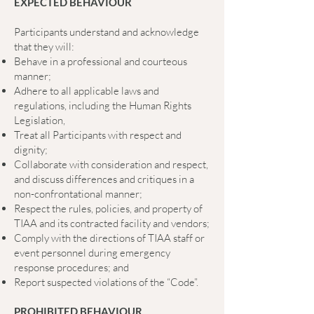
EXPECTED BEHAVIOUR
Participants understand and acknowledge
that they will:
Behave in a professional and courteous
manner;
Adhere to all applicable laws and
regulations, including the Human Rights
Legislation,
Treat all Participants with respect and
dignity;
Collaborate with consideration and respect,
and discuss differences and critiques in a
non-confrontational manner;
Respect the rules, policies, and property of
TIAA and its contracted facility and vendors;
Comply with the directions of TIAA staff or
event personnel during emergency
response procedures; and
Report suspected violations of the “Code”.
PROHIBITED BEHAVIOUR