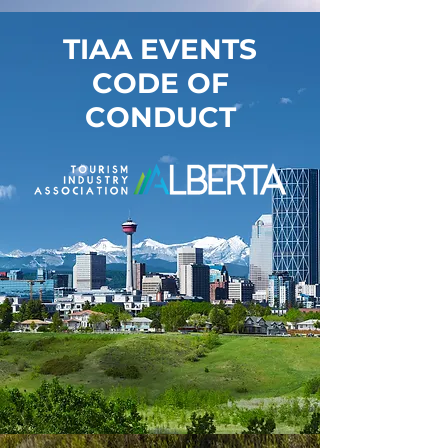
TIAA EVENTS
CODE OF
CONDUCT