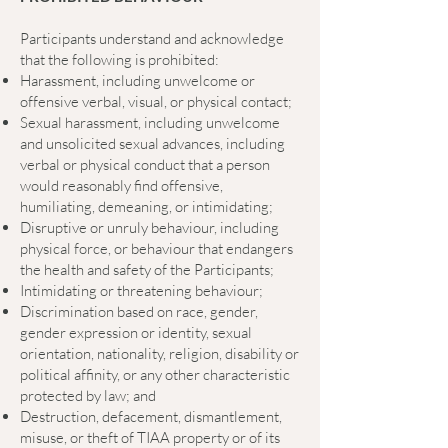
Participants understand and acknowledge
that the following is prohibited:
Harassment, including unwelcome or
offensive verbal, visual, or physical contact;
Sexual harassment, including unwelcome
and unsolicited sexual advances, including
verbal or physical conduct that a person
would reasonably find offensive,
humiliating, demeaning, or intimidating;
Disruptive or unruly behaviour, including
physical force, or behaviour that endangers
the health and safety of the Participants;
Intimidating or threatening behaviour;
Discrimination based on race, gender,
gender expression or identity, sexual
orientation, nationality, religion, disability or
political affinity, or any other characteristic
protected by law; and
Destruction, defacement, dismantlement,
misuse, or theft of TIAA property or of its