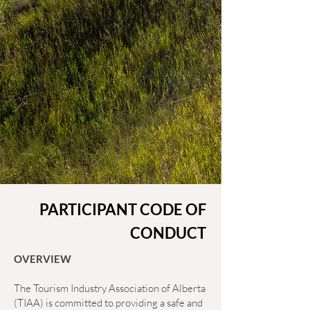
PARTICIPANT CODE OF
CONDUCT
OVERVIEW
The Tourism Industry Association of Alberta
(TIAA) is committed to providing a safe and