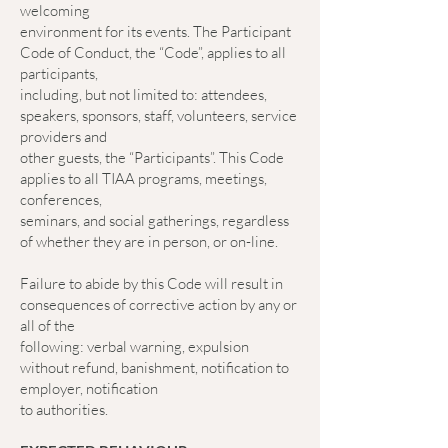
welcoming
environment for its events. The Participant
Code of Conduct, the “Code”, applies to all
participants,
including, but not limited to: attendees,
speakers, sponsors, staff, volunteers, service
providers and
other guests, the “Participants”. This Code
applies to all TIAA programs, meetings,
conferences,
seminars, and social gatherings, regardless
of whether they are in person, or on-line.
Failure to abide by this Code will result in
consequences of corrective action by any or
all of the
following: verbal warning, expulsion
without refund, banishment, notification to
employer, notification
to authorities.